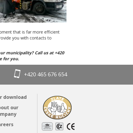
pment that is far more efficient
rovide you with contacts to
ur municipality? Call us at +420
e for you.
+420 465 676 654
r download
out our
ompany
reers