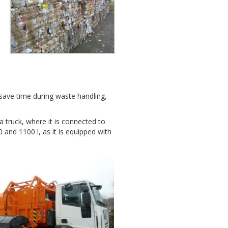
o save time during waste handling,
 truck, where it is connected to
0 and 1100 l, as it is equipped with