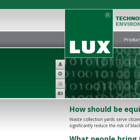
Product
Helpdesk
Video
Catalogues
Product
galery
How should be equi
Waste collection yards serve citizen
significantly reduce the risk of bla
What people bring t