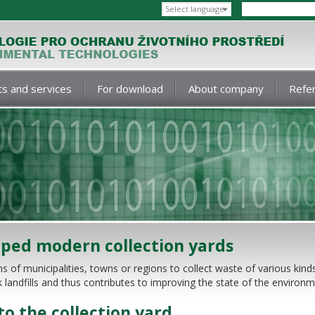
Select language
s and services
For download
About company
Refe
ped modern collection yards
s of municipalities, towns or regions to collect waste of various kinds
ck landfills and thus contributes to improving the state of the environm
o the collection yard