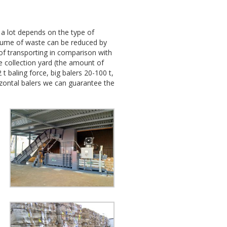
 a lot depends on the type of
volume of waste can be reduced by
 of transporting in comparison with
e collection yard (the amount of
 baling force, big balers 20-100 t,
rizontal balers we can guarantee the