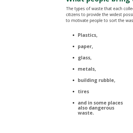
The types of waste that each collec
citizens to provide the widest poss
to motivate people to sort the wa
TECHNOL
Plastics,
paper,
glass,
metals,
building rubble,
tires
and in some places
also dangerous
waste.