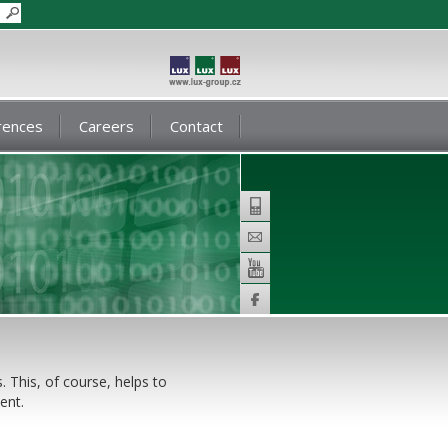
rences
Careers
Contact
Telephone
E-
mail
Youtube
Facebook
. This, of course, helps to
ent.