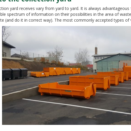
tion yard receives vary from yard to yard. It is always advantageous f
ible spectrum of information on their possibilities in the area of ​​wa
ste (and do it in correct way). The most commonly accepted types of 
OGIE PRO OCHRANU ŽIVOTNÍHO PROSTŘEDÍ