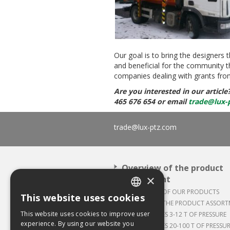
Our goal is to bring the designers 
and beneficial for the community t
companies dealing with grants fro
Are you interested in our article
465 676 654 or email
trade@lux-
trade@lux-ptz.com
Overview of the product
×
assortment
APPLICATION OF OUR PRODUCTS
This website uses cookies
CZECH
OVERVIEW OF THE PRODUCT ASSOR
This website uses cookies to improve user
BALING PRESSES 3-12 T OF PRESSURE
ENGLISH
experience. By using our website you
BALING PRESSES 20-100 T OF PRESSU