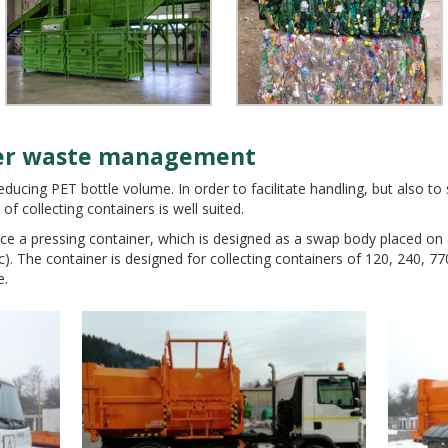
sier waste management
reducing PET bottle volume. In order to facilitate handling, but also t
MENTAL TECHNOLOGIES
of collecting containers is well suited.
ce a pressing container, which is designed as a swap body placed on a
c). The container is designed for collecting containers of 120, 240, 77
e.