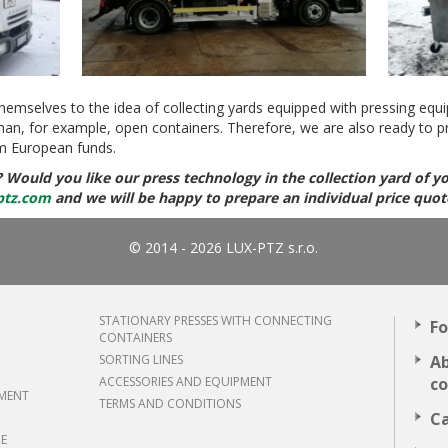
themselves to the idea of ​​collecting yards equipped with pressing equi
han, for example, open containers. Therefore, we are also ready to p
m European funds.
? Would you like our press technology in the collection yard of yo
ptz.com
and we will be happy to prepare an individual price quot
© 2014 - 2026 LUX-PTZ s.r.o.
STATIONARY PRESSES WITH CONNECTING
Fo
CONTAINERS
SORTING LINES
Ab
ACCESSORIES AND EQUIPMENT
c
TMENT
TERMS AND CONDITIONS
Ca
RE