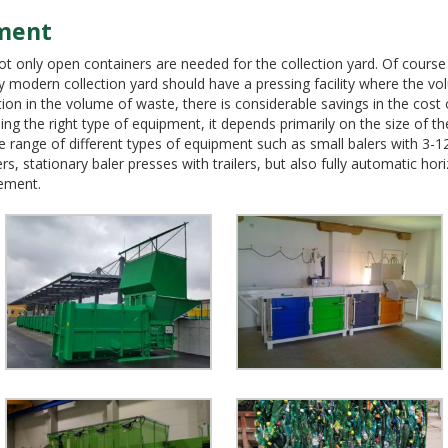
ment
not only open containers are needed for the collection yard. Of course
ry modern collection yard should have a pressing facility where the 
ction in the volume of waste, there is considerable savings in the cost
the right type of equipment, it depends primarily on the size of th
range of different types of equipment such as small balers with 3-12 t
ers, stationary baler presses with trailers, but also fully automatic ho
ement.