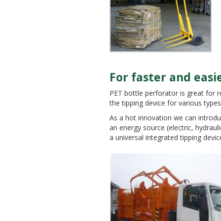
For faster and ea
PET bottle perforator is great for 
ENVIRON
the tipping device for various types 
As a hot innovation we can introdu
an energy source (electric, hydrauli
a universal integrated tipping devic