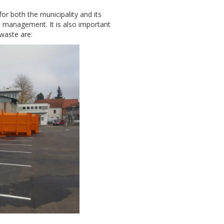
or both the municipality and its
ste management. It is also important
waste are: