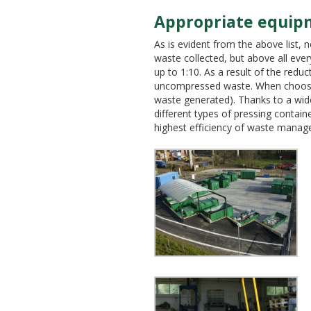
Appropriate equip
As is evident from the above list, 
waste collected, but above all eve
up to 1:10. As a result of the redu
uncompressed waste. When choosing 
waste generated). Thanks to a wide 
different types of pressing contain
highest efficiency of waste manag