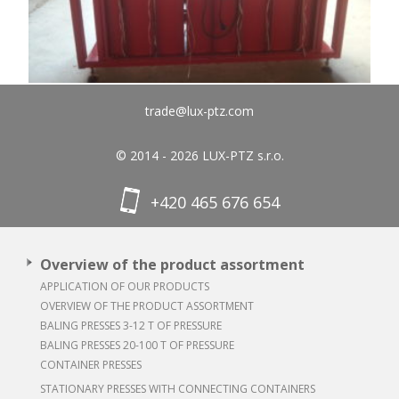
trade@lux-ptz.com
© 2014 - 2026 LUX-PTZ s.r.o.
+420 465 676 654
Overview of the product assortment
APPLICATION OF OUR PRODUCTS
OVERVIEW OF THE PRODUCT ASSORTMENT
BALING PRESSES 3-12 T OF PRESSURE
BALING PRESSES 20-100 T OF PRESSURE
CONTAINER PRESSES
STATIONARY PRESSES WITH CONNECTING CONTAINERS