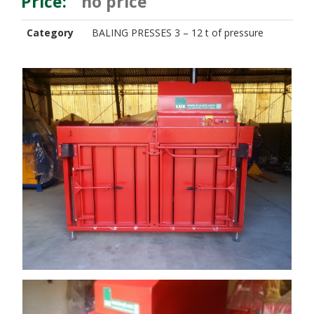
Price:
no price
Category
BALING PRESSES 3 – 12 t of pressure