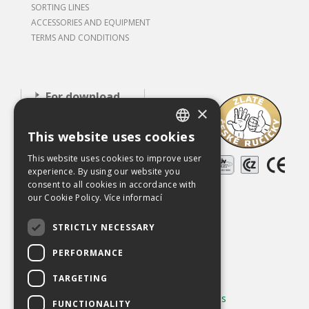
SORTING LINES
ACCESSORIES AND EQUIPMENT
TERMS AND CONDITIONS
For download
×
About our
This website uses cookies
company
CZECH
This website uses cookies to improve user
Careers
ENGLISH
experience. By using our website you
References
consent to all cookies in accordance with
our Cookie Policy.
Více informací
Used equipment
STRICTLY NECESSARY
Contact
PERFORMANCE
Chráněno službou
reCAPTCHA
Ochrana soukromí
-
Smluvní podmínky
TARGETING
Používání cookies
|
Změnit nastavení cookies
FUNCTIONALITY