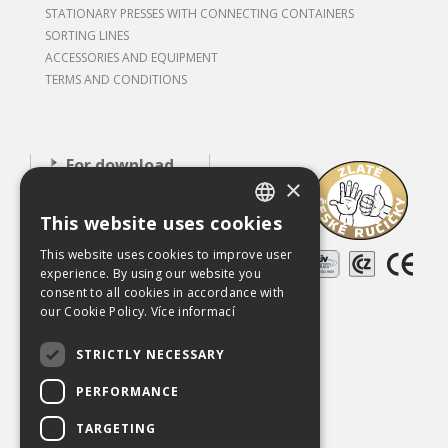
STATIONARY PRESSES WITH CONNECTING CONTAINERS
SORTING LINES
ACCESSORIES AND EQUIPMENT
TERMS AND CONDITIONS
For download
×
About our
This website uses cookies
company
CZECH
This website uses cookies to improve user
Careers
ENGLISH
experience. By using our website you
References
consent to all cookies in accordance with
our Cookie Policy.
Více informací
Used equipment
STRICTLY NECESSARY
Contact
PERFORMANCE
Chráněno službou
reCAPTCHA
Ochrana soukromí
-
Smluvní podmínky
TARGETING