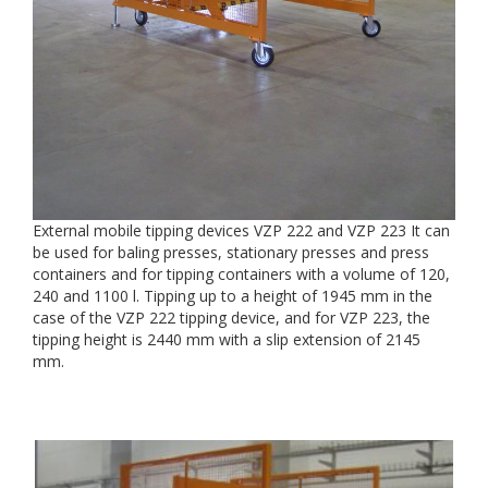
External mobile tipping devices VZP 222 and VZP 223 It can
be used for baling presses, stationary presses and press
containers and for tipping containers with a volume of 120,
240 and 1100 l. Tipping up to a height of 1945 mm in the
case of the VZP 222 tipping device, and for VZP 223, the
tipping height is 2440 mm with a slip extension of 2145
mm.