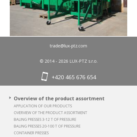
trade@lux-ptz.com
© 2014 - 2026 LUX-PTZ s.r.o.
+420 465 676 654
Overview of the product assortment
APPLICATION OF OUR PRODUCTS
OVERVIEW OF THE PRODUCT ASSORTMENT
BALING PRESSES 3-12 T OF PRESSURE
BALING PRESSES 20-100 T OF PRESSURE
CONTAINER PRESSES