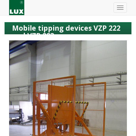
Mobile tipping devices VZP 222
and VZP 223