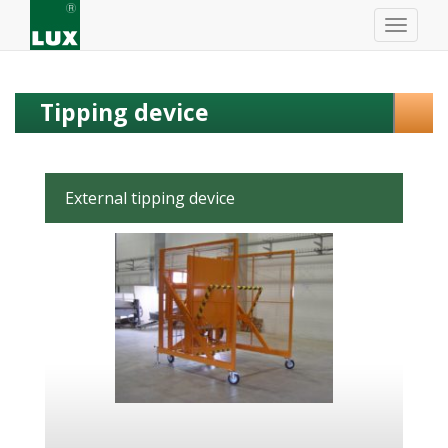
Tipping device
External tipping device