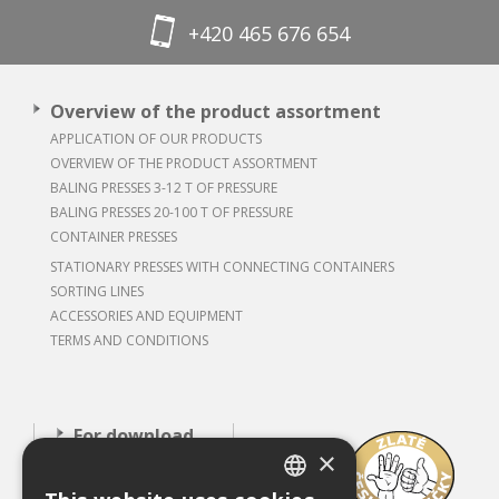
+420 465 676 654
Overview of the product assortment
APPLICATION OF OUR PRODUCTS
OVERVIEW OF THE PRODUCT ASSORTMENT
BALING PRESSES 3-12 T OF PRESSURE
BALING PRESSES 20-100 T OF PRESSURE
CONTAINER PRESSES
STATIONARY PRESSES WITH CONNECTING CONTAINERS
SORTING LINES
ACCESSORIES AND EQUIPMENT
TERMS AND CONDITIONS
For download
×
About our