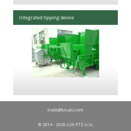
Integrated tipping device
trade@lux-ptz.com
© 2014 - 2026 LUX-PTZ s.r.o.