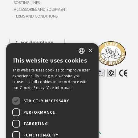
SORTING LINES
ACCESSORIES AND EQUIPMENT
TERMS AND CONDITIONS
For download
×
About our
company
This website uses cookies
CZECH
Careers
This website uses cookies to improve user
ENGLISH
experience. By using our website you
References
consent to all cookies in accordance with
our Cookie Policy.
Více informací
Used equipment
STRICTLY NECESSARY
Contact
PERFORMANCE
Chráněno službou
reCAPTCHA
Ochrana soukromí
-
Smluvní podmínky
TARGETING
Používání cookies
|
Změnit nastavení cookies
FUNCTIONALITY