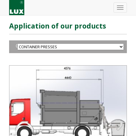
Application of our products
CONTAINER PRESSES