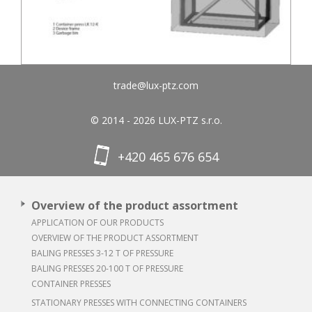
trade@lux-ptz.com
© 2014 - 2026 LUX-PTZ s.r.o.
+420 465 676 654
Overview of the product assortment
APPLICATION OF OUR PRODUCTS
OVERVIEW OF THE PRODUCT ASSORTMENT
BALING PRESSES 3-12 T OF PRESSURE
BALING PRESSES 20-100 T OF PRESSURE
CONTAINER PRESSES
STATIONARY PRESSES WITH CONNECTING CONTAINERS